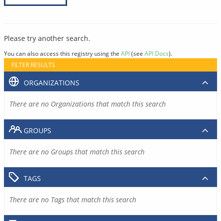
Please try another search.
You can also access this registry using the
API
(see
API Docs
).
FILTER RESULTS
ORGANIZATIONS
There are no Organizations that match this search
GROUPS
There are no Groups that match this search
TAGS
There are no Tags that match this search