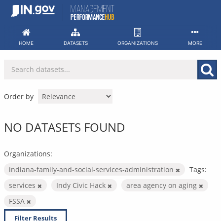
Skip
to
content
HOME
DATASETS
ORGANIZATIONS
MORE
Order by
NO DATASETS FOUND
Organizations:
indiana-family-and-social-services-administration
Tags:
services
Indy Civic Hack
area agency on aging
FSSA
Filter Results