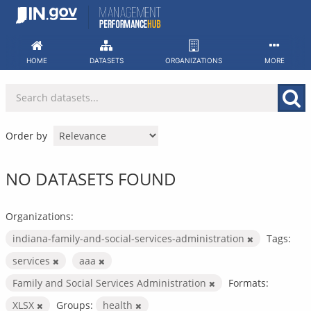
Skip
to
content
HOME
DATASETS
ORGANIZATIONS
MORE
Order by
NO DATASETS FOUND
Organizations:
indiana-family-and-social-services-administration
Tags:
services
aaa
Family and Social Services Administration
Formats:
XLSX
Groups:
health