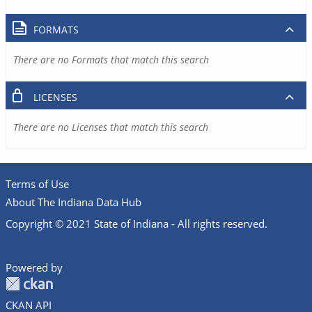
FORMATS
There are no Formats that match this search
LICENSES
There are no Licenses that match this search
Terms of Use
About The Indiana Data Hub
Copyright © 2021 State of Indiana - All rights reserved.
Powered by
CKAN API