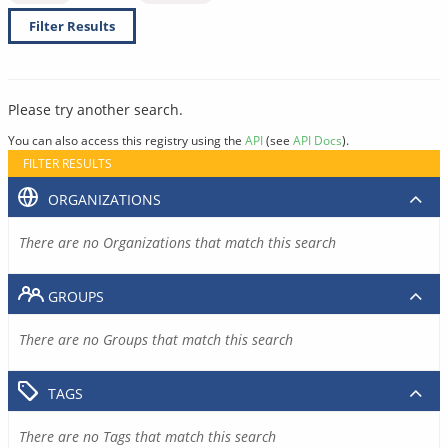
Filter Results
Please try another search.
You can also access this registry using the
API
(see
API Docs
).
FILTER RESULTS
ORGANIZATIONS
There are no Organizations that match this search
GROUPS
There are no Groups that match this search
TAGS
There are no Tags that match this search