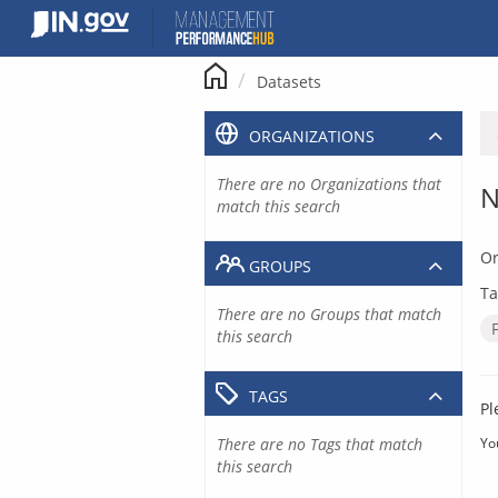
Skip
to
content
Datasets
ORGANIZATIONS
There are no Organizations that
N
match this search
Or
GROUPS
Ta
There are no Groups that match
this search
TAGS
Pl
There are no Tags that match
Yo
this search