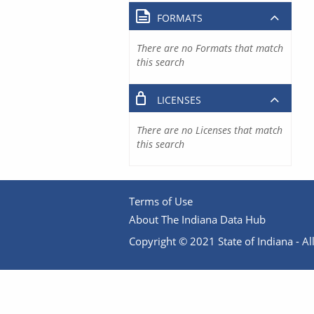
FORMATS
There are no Formats that match
this search
LICENSES
There are no Licenses that match
this search
Terms of Use
About The Indiana Data Hub
Copyright © 2021 State of Indiana - All