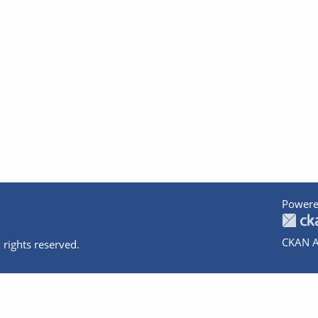
Powere
CKAN A
 rights reserved.