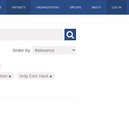
E
DATASETS
ORGANIZATIONS
GROUPS
ABOUT
LOG IN
Order by
ation
Indy Civic Hack