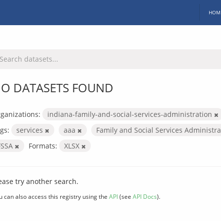
HOM
O DATASETS FOUND
ganizations:
indiana-family-and-social-services-administration
gs:
services
aaa
Family and Social Services Administr
FSSA
Formats:
XLSX
ease try another search.
u can also access this registry using the
API
(see
API Docs
).