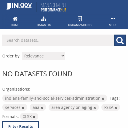
Skip
to
content
HOME
DATASETS
ORGANIZATIONS
MORE
Order by
NO DATASETS FOUND
Organizations:
indiana-family-and-social-services-administration
Tags:
services
aaa
area agency on aging
FSSA
Formats:
XLSX
Filter Results