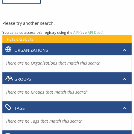
Please try another search.
You can also access this registry using the
API
(see
API Docs
).
FILTER RESULTS
ORGANIZATIONS
There are no Organizations that match this search
GROUPS
There are no Groups that match this search
TAGS
There are no Tags that match this search