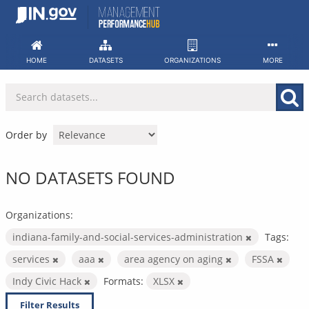
Skip
to
content
HOME
DATASETS
ORGANIZATIONS
MORE
Order by
NO DATASETS FOUND
Organizations:
indiana-family-and-social-services-administration
Tags:
services
aaa
area agency on aging
FSSA
Indy Civic Hack
Formats:
XLSX
Filter Results