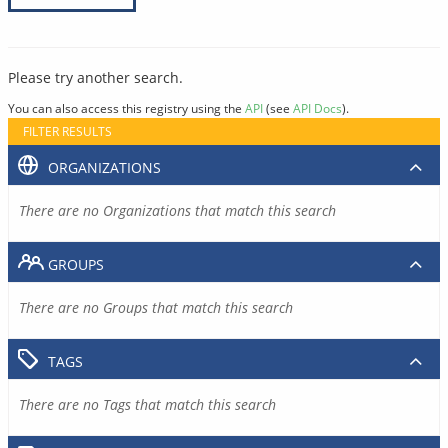
Please try another search.
You can also access this registry using the
API
(see
API Docs
).
FILTER RESULTS
ORGANIZATIONS
There are no Organizations that match this search
GROUPS
There are no Groups that match this search
TAGS
There are no Tags that match this search