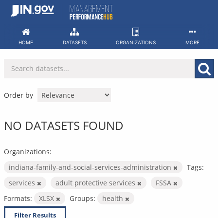
Skip
to
content
HOME
DATASETS
ORGANIZATIONS
MORE
Order by
NO DATASETS FOUND
Organizations:
indiana-family-and-social-services-administration
Tags:
services
adult protective services
FSSA
Formats:
XLSX
Groups:
health
Filter Results