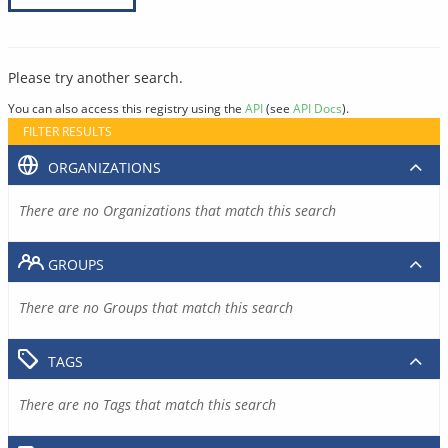
Please try another search.
You can also access this registry using the
API
(see
API Docs
).
FILTER RESULTS
ORGANIZATIONS
There are no Organizations that match this search
GROUPS
There are no Groups that match this search
TAGS
There are no Tags that match this search