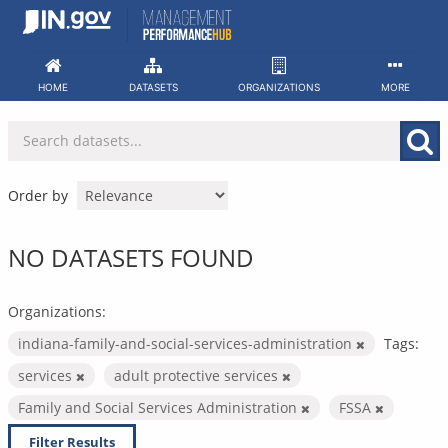
Skip
to
content
HOME
DATASETS
ORGANIZATIONS
MORE
Order by
NO DATASETS FOUND
Organizations:
indiana-family-and-social-services-administration
Tags:
services
adult protective services
Family and Social Services Administration
FSSA
Filter Results