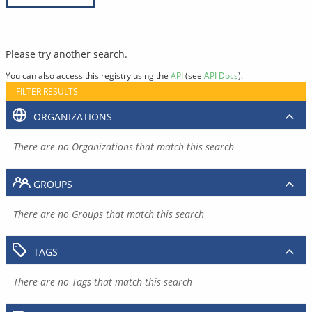
Please try another search.
You can also access this registry using the
API
(see
API Docs
).
FILTER RESULTS
ORGANIZATIONS
There are no Organizations that match this search
GROUPS
There are no Groups that match this search
TAGS
There are no Tags that match this search