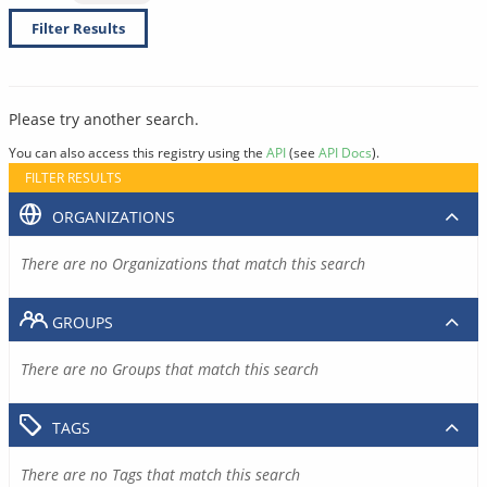
Filter Results
Please try another search.
You can also access this registry using the
API
(see
API Docs
).
FILTER RESULTS
ORGANIZATIONS
There are no Organizations that match this search
GROUPS
There are no Groups that match this search
TAGS
There are no Tags that match this search