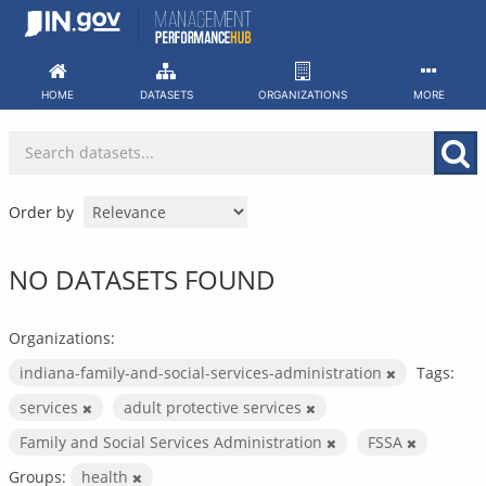
Skip
to
content
HOME
DATASETS
ORGANIZATIONS
MORE
Order by
NO DATASETS FOUND
Organizations:
indiana-family-and-social-services-administration
Tags:
services
adult protective services
Family and Social Services Administration
FSSA
Groups:
health