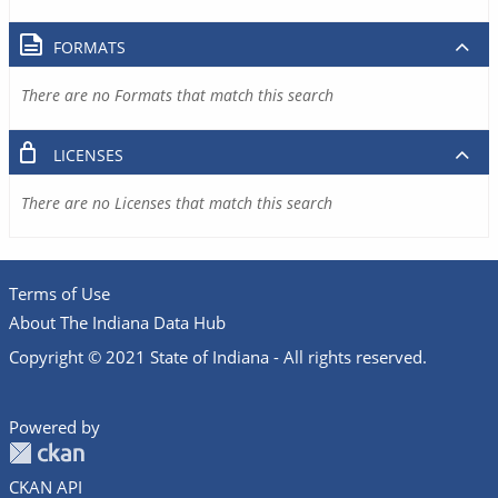
FORMATS
There are no Formats that match this search
LICENSES
There are no Licenses that match this search
Terms of Use
About The Indiana Data Hub
Copyright © 2021 State of Indiana - All rights reserved.
Powered by
CKAN API