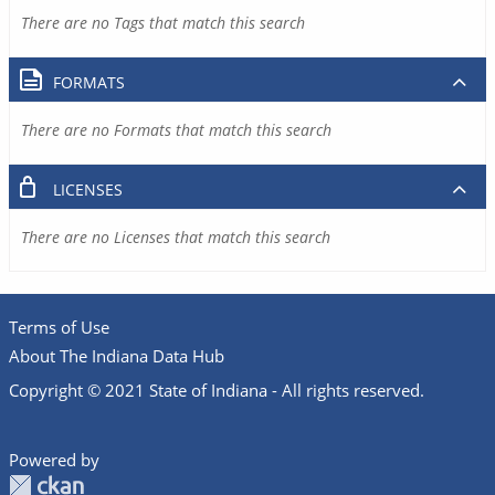
There are no Tags that match this search
FORMATS
There are no Formats that match this search
LICENSES
There are no Licenses that match this search
Terms of Use
About The Indiana Data Hub
Copyright © 2021 State of Indiana - All rights reserved.
Powered by