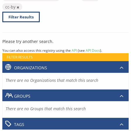
cc-by
Filter Results
Please try another search.
You can also access this registry using the
API
(see
API Docs
).
FILTER RESULTS
ORGANIZATIONS
There are no Organizations that match this search
GROUPS
There are no Groups that match this search
TAGS