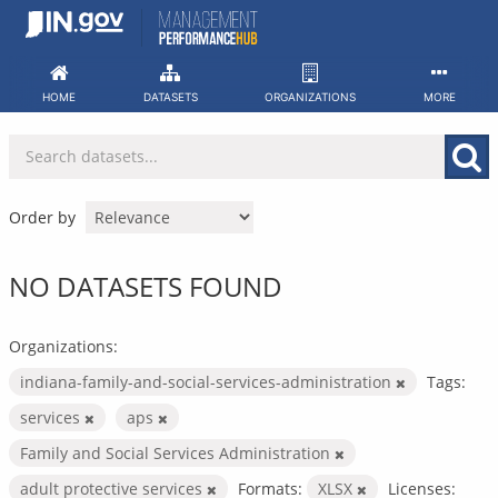
Skip
to
content
HOME
DATASETS
ORGANIZATIONS
MORE
Order by
NO DATASETS FOUND
Organizations:
indiana-family-and-social-services-administration
Tags:
services
aps
Family and Social Services Administration
adult protective services
Formats:
XLSX
Licenses: