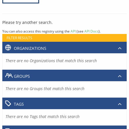
Please try another search.
You can also access this registry using the
API
(see
API Docs
).
FILTER RESULTS
ORGANIZATIONS
There are no Organizations that match this search
GROUPS
There are no Groups that match this search
TAGS
There are no Tags that match this search