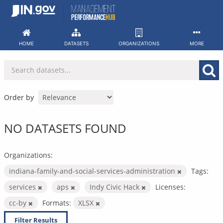
Skip
to
content
HOME
DATASETS
ORGANIZATIONS
MORE
Order by
NO DATASETS FOUND
Organizations:
indiana-family-and-social-services-administration
Tags:
services
aps
Indy Civic Hack
Licenses:
cc-by
Formats:
XLSX
Filter Results