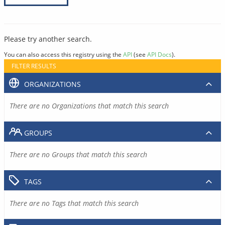
Please try another search.
You can also access this registry using the
API
(see
API Docs
).
FILTER RESULTS
ORGANIZATIONS
There are no Organizations that match this search
GROUPS
There are no Groups that match this search
TAGS
There are no Tags that match this search