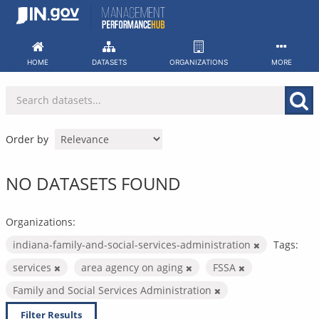
Skip
to
content
HOME
DATASETS
ORGANIZATIONS
MORE
Order by
NO DATASETS FOUND
Organizations:
indiana-family-and-social-services-administration
Tags:
services
area agency on aging
FSSA
Family and Social Services Administration
Filter Results