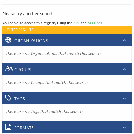
Please try another search.
You can also access this registry using the
API
(see
API Docs
).
FILTER RESULTS
ORGANIZATIONS
There are no Organizations that match this search
GROUPS
There are no Groups that match this search
TAGS
There are no Tags that match this search
FORMATS