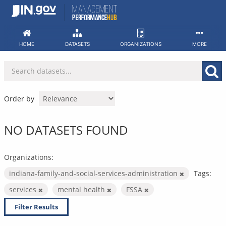
Skip
to
content
HOME
DATASETS
ORGANIZATIONS
MORE
Order by
NO DATASETS FOUND
Organizations:
indiana-family-and-social-services-administration
Tags:
services
mental health
FSSA
Filter Results