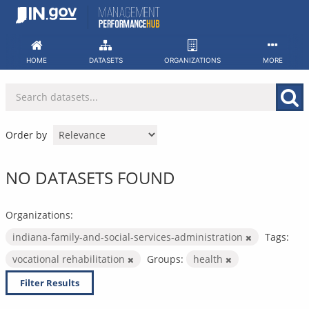
Skip
to
content
HOME
DATASETS
ORGANIZATIONS
MORE
Order by
NO DATASETS FOUND
Organizations:
indiana-family-and-social-services-administration
Tags:
vocational rehabilitation
Groups:
health
Filter Results