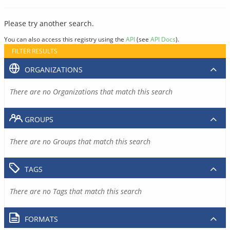
Please try another search.
You can also access this registry using the
API
(see
API Docs
).
FILTER RESULTS
ORGANIZATIONS
There are no Organizations that match this search
GROUPS
There are no Groups that match this search
TAGS
There are no Tags that match this search
FORMATS