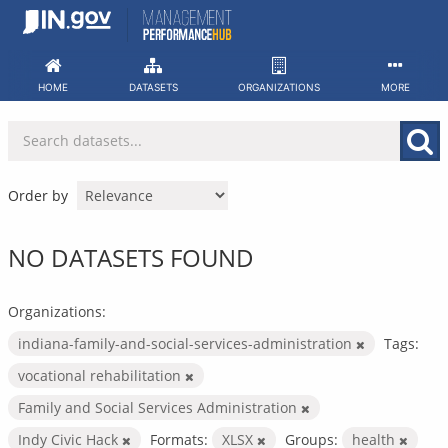
Skip
to
content
HOME
DATASETS
ORGANIZATIONS
MORE
Order by
NO DATASETS FOUND
Organizations:
indiana-family-and-social-services-administration
Tags:
vocational rehabilitation
Family and Social Services Administration
Indy Civic Hack
Formats:
XLSX
Groups:
health