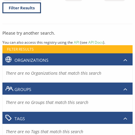
Filter Results
Please try another search.
You can also access this registry using the
API
(see
API Docs
).
FILTER RESULTS
ORGANIZATIONS
There are no Organizations that match this search
GROUPS
There are no Groups that match this search
TAGS
There are no Tags that match this search