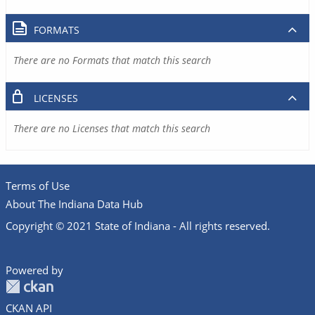
FORMATS
There are no Formats that match this search
LICENSES
There are no Licenses that match this search
Terms of Use
About The Indiana Data Hub
Copyright © 2021 State of Indiana - All rights reserved.
Powered by
CKAN API