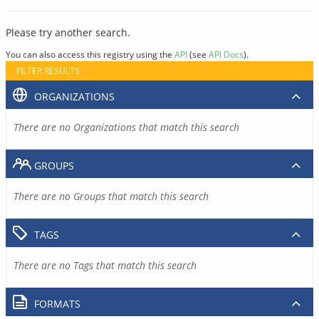
Please try another search.
You can also access this registry using the
API
(see
API Docs
).
FILTER RESULTS
ORGANIZATIONS
There are no Organizations that match this search
GROUPS
There are no Groups that match this search
TAGS
There are no Tags that match this search
FORMATS