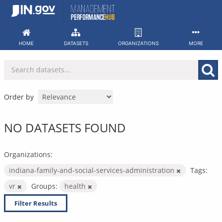
Skip
to
content
HOME
DATASETS
ORGANIZATIONS
MORE
Order by
NO DATASETS FOUND
Organizations:
indiana-family-and-social-services-administration
Tags:
vr
Groups:
health
Filter Results