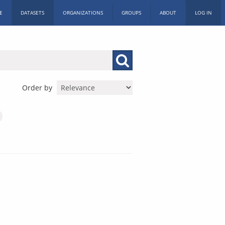
E
DATASETS
ORGANIZATIONS
GROUPS
ABOUT
LOG IN
Order by