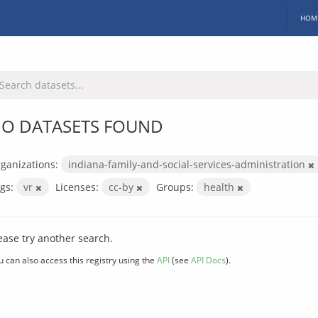
HOM
O DATASETS FOUND
ganizations:
indiana-family-and-social-services-administration
gs:
vr
Licenses:
cc-by
Groups:
health
ease try another search.
u can also access this registry using the
API
(see
API Docs
).