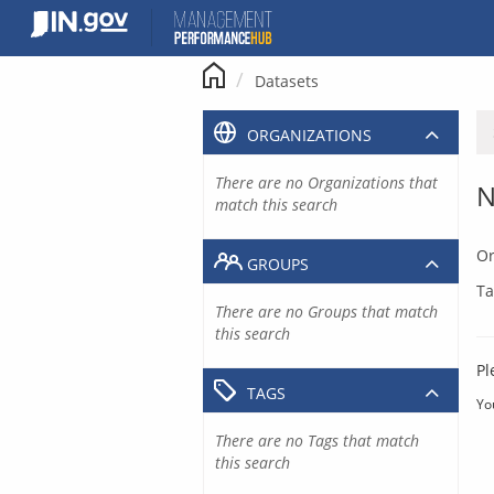
Skip
to
content
Datasets
ORGANIZATIONS
There are no Organizations that
N
match this search
Or
GROUPS
Ta
There are no Groups that match
this search
Pl
TAGS
Yo
There are no Tags that match
this search