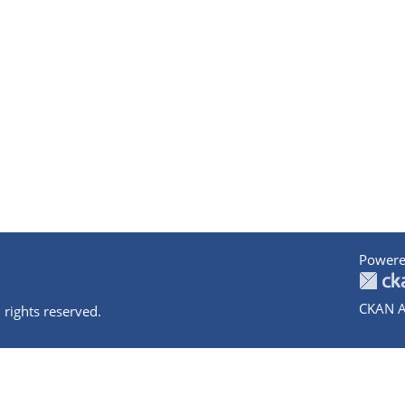
Powere
CKAN A
 rights reserved.