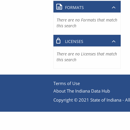
FORMATS
There are no Formats that match
this search
LICENSES
There are no Licenses that match
this search
Terms of Use
About The Indiana Data Hub
Copyright © 2021 State of Indiana - All