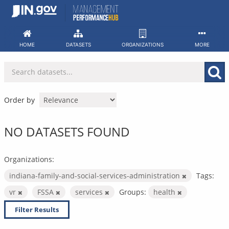
Skip
to
content
HOME
DATASETS
ORGANIZATIONS
MORE
Order by
NO DATASETS FOUND
Organizations:
indiana-family-and-social-services-administration
Tags:
vr
FSSA
services
Groups:
health
Filter Results