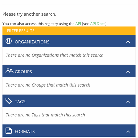
Please try another search.
You can also access this registry using the
API
(see
API Docs
).
FILTER RESULTS
ORGANIZATIONS
There are no Organizations that match this search
GROUPS
There are no Groups that match this search
TAGS
There are no Tags that match this search
FORMATS