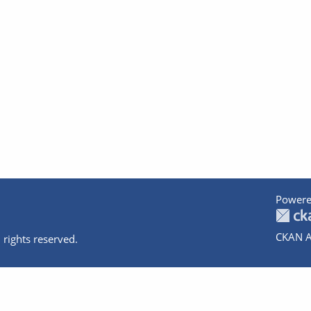
Powere
CKAN A
 rights reserved.