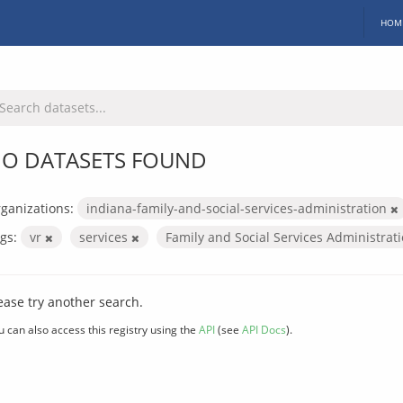
HOM
O DATASETS FOUND
ganizations:
indiana-family-and-social-services-administration
gs:
vr
services
Family and Social Services Administrat
ease try another search.
u can also access this registry using the
API
(see
API Docs
).