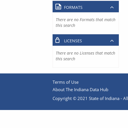
FORMATS
There are no Formats that match
this search
LICENSES
There are no Licenses that match
this search
Terms of Use
About The Indiana Data Hub
Copyright © 2021 State of Indiana - All