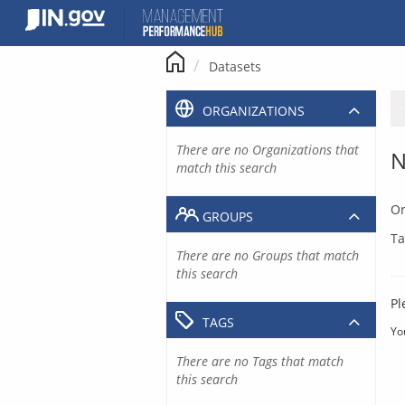
Skip
to
content
Datasets
ORGANIZATIONS
There are no Organizations that
N
match this search
Or
GROUPS
Ta
There are no Groups that match
this search
Pl
TAGS
Yo
There are no Tags that match
this search