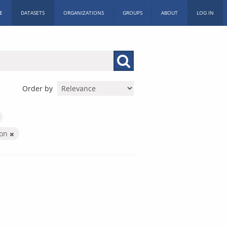
E
DATASETS
ORGANIZATIONS
GROUPS
ABOUT
LOG IN
Order by
ion