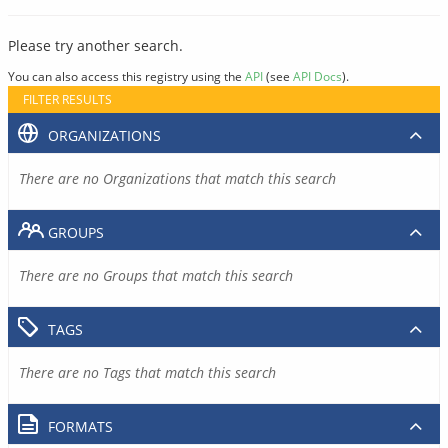
Please try another search.
You can also access this registry using the
API
(see
API Docs
).
FILTER RESULTS
ORGANIZATIONS
There are no Organizations that match this search
GROUPS
There are no Groups that match this search
TAGS
There are no Tags that match this search
FORMATS