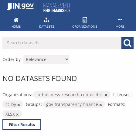
Skip
to
content
HOME
DATASETS
ORGANIZATIONS
MORE
Order by
NO DATASETS FOUND
Organizations:
iu-business-research-center-ibrc
Licenses:
cc-by
Groups:
gov-transparency-finance
Formats:
XLSX
Filter Results