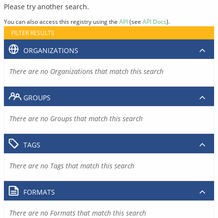
Please try another search.
You can also access this registry using the
API
(see
API Docs
).
FILTER RESULTS
ORGANIZATIONS
There are no Organizations that match this search
GROUPS
There are no Groups that match this search
TAGS
There are no Tags that match this search
FORMATS
There are no Formats that match this search