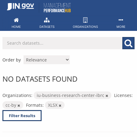
Skip
to
content
HOME
DATASETS
ORGANIZATIONS
MORE
Order by
NO DATASETS FOUND
Organizations:
iu-business-research-center-ibrc
Licenses:
cc-by
Formats:
XLSX
Filter Results