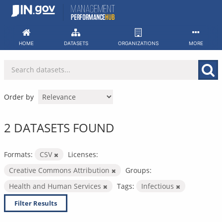
Skip
to
content
HOME
DATASETS
ORGANIZATIONS
MORE
Order by
2 DATASETS FOUND
Formats:
CSV
Licenses:
Creative Commons Attribution
Groups:
Health and Human Services
Tags:
Infectious
Filter Results