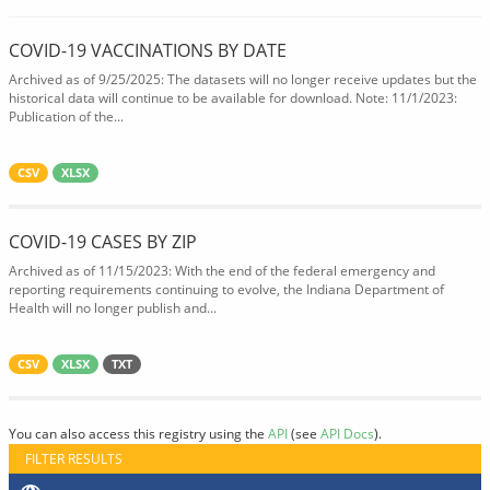
COVID-19 VACCINATIONS BY DATE
Archived as of 9/25/2025: The datasets will no longer receive updates but the
historical data will continue to be available for download. Note: 11/1/2023:
Publication of the...
CSV
XLSX
COVID-19 CASES BY ZIP
Archived as of 11/15/2023: With the end of the federal emergency and
reporting requirements continuing to evolve, the Indiana Department of
Health will no longer publish and...
CSV
XLSX
TXT
You can also access this registry using the
API
(see
API Docs
).
FILTER RESULTS