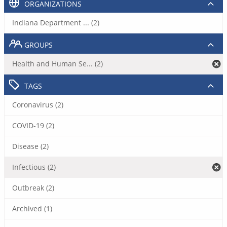
ORGANIZATIONS
Indiana Department ... (2)
GROUPS
Health and Human Se... (2)
TAGS
Coronavirus (2)
COVID-19 (2)
Disease (2)
Infectious (2)
Outbreak (2)
Archived (1)