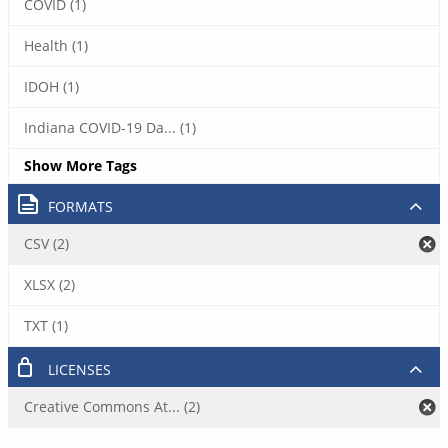
COVID (1)
Health (1)
IDOH (1)
Indiana COVID-19 Da... (1)
Show More Tags
FORMATS
CSV (2)
XLSX (2)
TXT (1)
LICENSES
Creative Commons At... (2)