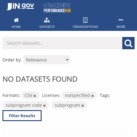
Skip
to
content
HOME
DATASETS
ORGANIZATIONS
MORE
Order by
NO DATASETS FOUND
Formats:
CSV
Licenses:
notspecified
Tags:
subprogram code
subprogram
Filter Results