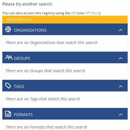
Please try another search.
You can also access this registry using the
API
(see
API Docs
).
FILTER RESULTS
ORGANIZATIONS
There are no Organizations that match this search
GROUPS
There are no Groups that match this search
TAGS
There are no Tags that match this search
FORMATS
There are no Formats that match this search