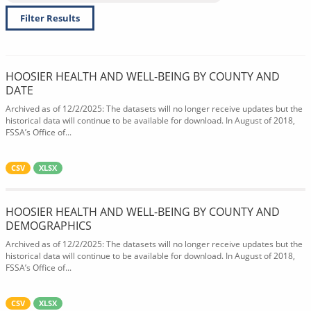
Filter Results
HOOSIER HEALTH AND WELL-BEING BY COUNTY AND
DATE
Archived as of 12/2/2025: The datasets will no longer receive updates but the
historical data will continue to be available for download. In August of 2018,
FSSA’s Office of...
CSV
XLSX
HOOSIER HEALTH AND WELL-BEING BY COUNTY AND
DEMOGRAPHICS
Archived as of 12/2/2025: The datasets will no longer receive updates but the
historical data will continue to be available for download. In August of 2018,
FSSA’s Office of...
CSV
XLSX