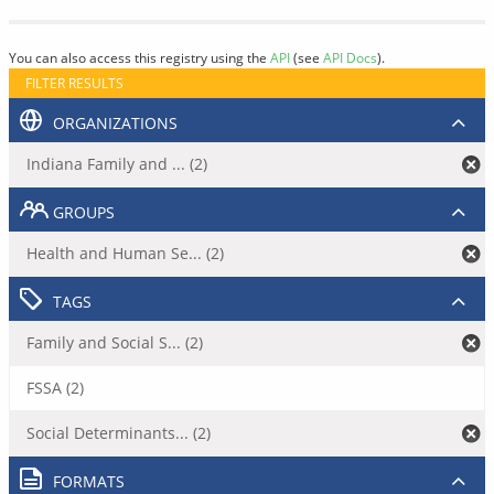
You can also access this registry using the
API
(see
API Docs
).
FILTER RESULTS
ORGANIZATIONS
Indiana Family and ... (2)
GROUPS
Health and Human Se... (2)
TAGS
Family and Social S... (2)
FSSA (2)
Social Determinants... (2)
FORMATS