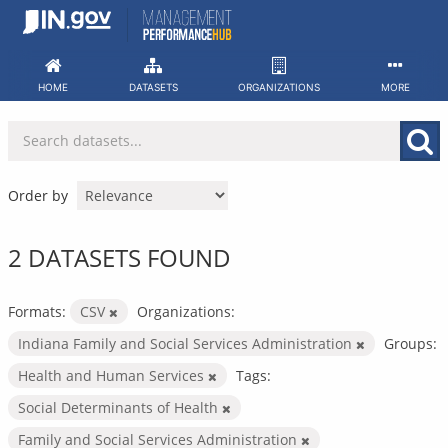
Skip
to
content
HOME
DATASETS
ORGANIZATIONS
MORE
Order by
2 DATASETS FOUND
Formats:
CSV
Organizations:
Indiana Family and Social Services Administration
Groups:
Health and Human Services
Tags:
Social Determinants of Health
Family and Social Services Administration