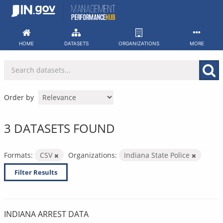
Skip
to
content
HOME
DATASETS
ORGANIZATIONS
MORE
Order by
3 DATASETS FOUND
Formats:
CSV
Organizations:
Indiana State Police
Filter Results
INDIANA ARREST DATA