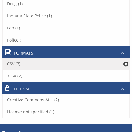
Drug (1)
Indiana State Police (1)
Lab (1)
Police (1)
FORMATS
CSV (3)
XLSX (2)
LICENSES
Creative Commons At... (2)
License not specified (1)