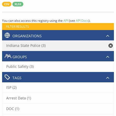
CSV
XLSX
You can also access this registry using the
API
(see
API Docs
).
FILTER RESULTS
ORGANIZATIONS
Indiana State Police (3)
GROUPS
Public Safety (3)
TAGS
ISP (2)
Arrest Data (1)
DOC (1)