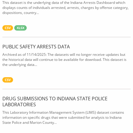
This dataset is the underlying data of the Indiana Arrests Dashboard which
displays counts of individuals arrested, arrests, charges by offense category,
dispositions, country...
CSV
XLSX
PUBLIC SAFETY ARRESTS DATA
Archived as of 11/14/2025: The datasets will no longer receive updates but
the historical data will continue to be available for download. This dataset is
the underlying data...
CSV
DRUG SUBMISSIONS TO INDIANA STATE POLICE
LABORATORIES
This Laboratory Information Management System (LIMS) dataset contains
information on specific drugs that were submitted for analysis to Indiana
State Police and Marion County...