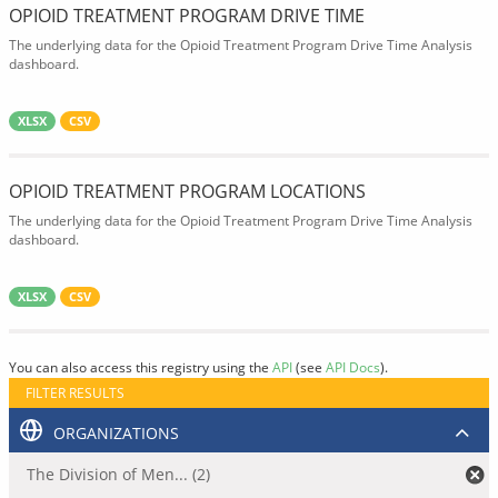
OPIOID TREATMENT PROGRAM DRIVE TIME
The underlying data for the Opioid Treatment Program Drive Time Analysis
dashboard.
XLSX
CSV
OPIOID TREATMENT PROGRAM LOCATIONS
The underlying data for the Opioid Treatment Program Drive Time Analysis
dashboard.
XLSX
CSV
You can also access this registry using the
API
(see
API Docs
).
FILTER RESULTS
ORGANIZATIONS
The Division of Men... (2)