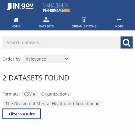
Skip
to
content
HOME
DATASETS
ORGANIZATIONS
MORE
Order by
2 DATASETS FOUND
Formats:
CSV
Organizations:
The Division of Mental Health and Addiction
Filter Results