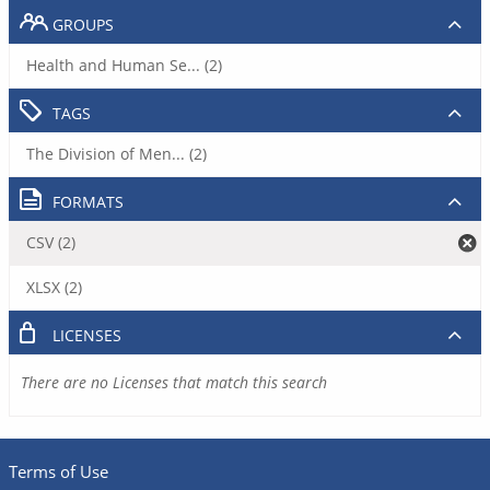
GROUPS
Health and Human Se... (2)
TAGS
The Division of Men... (2)
FORMATS
CSV (2)
XLSX (2)
LICENSES
There are no Licenses that match this search
Terms of Use