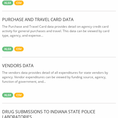
XLSX
CSV
PURCHASE AND TRAVEL CARD DATA
The Purchase and Travel Card data provides detail on agency credit card
activity for general purchases and travel. This data can be viewed by card
type, agency, and expense...
XLSX
CSV
VENDORS DATA
The vendors data provides detail of all expenditures for state vendors by
agency. Vendor expenditures can be viewed by funding source, agency,
function of government, and...
XLSX
CSV
DRUG SUBMISSIONS TO INDIANA STATE POLICE
LABORATORIES