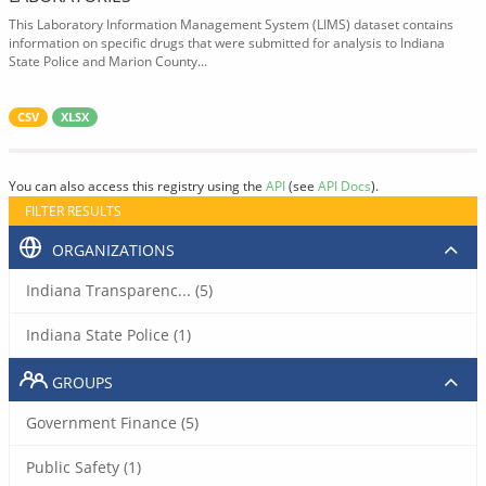
This Laboratory Information Management System (LIMS) dataset contains
information on specific drugs that were submitted for analysis to Indiana
State Police and Marion County...
CSV
XLSX
You can also access this registry using the
API
(see
API Docs
).
FILTER RESULTS
ORGANIZATIONS
Indiana Transparenc... (5)
Indiana State Police (1)
GROUPS
Government Finance (5)
Public Safety (1)