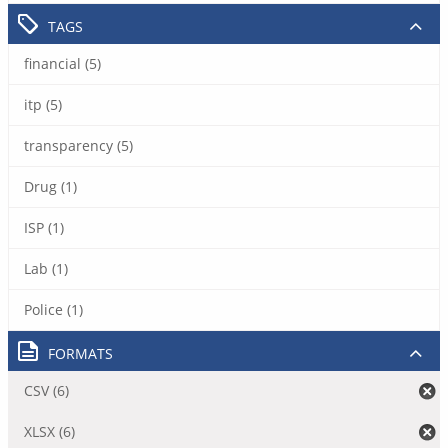
TAGS
financial (5)
itp (5)
transparency (5)
Drug (1)
ISP (1)
Lab (1)
Police (1)
FORMATS
CSV (6)
XLSX (6)