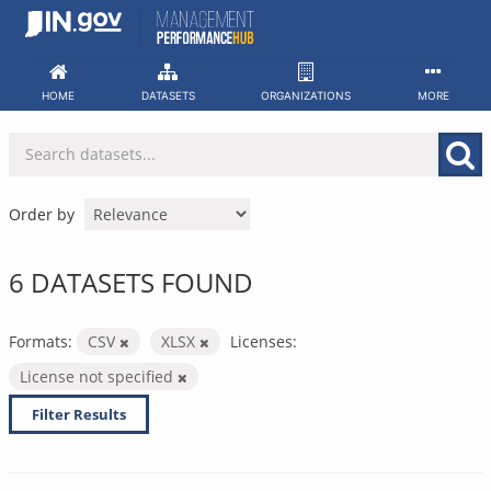
Skip
to
content
HOME
DATASETS
ORGANIZATIONS
MORE
Order by
6 DATASETS FOUND
Formats:
CSV
XLSX
Licenses:
License not specified
Filter Results