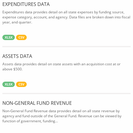
EXPENDITURES DATA
Expenditures data provides detail on all state expenses by funding source,
expense category, account, and agency. Data files are broken down into fiscal
year, and quarter.
XLSX
CSV
ASSETS DATA
Assets data provides detail on state assets with an acquisition cost at or
above $500.
XLSX
CSV
NON-GENERAL FUND REVENUE
Non-General Fund Revenue data provides detail on all state revenue by
agency and fund outside of the General Fund. Revenue can be viewed by
function of government, funding...