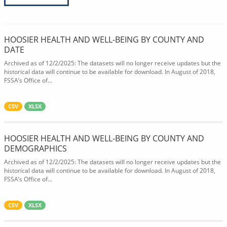
HOOSIER HEALTH AND WELL-BEING BY COUNTY AND
DATE
Archived as of 12/2/2025: The datasets will no longer receive updates but the
historical data will continue to be available for download. In August of 2018,
FSSA’s Office of...
CSV
XLSX
HOOSIER HEALTH AND WELL-BEING BY COUNTY AND
DEMOGRAPHICS
Archived as of 12/2/2025: The datasets will no longer receive updates but the
historical data will continue to be available for download. In August of 2018,
FSSA’s Office of...
CSV
XLSX