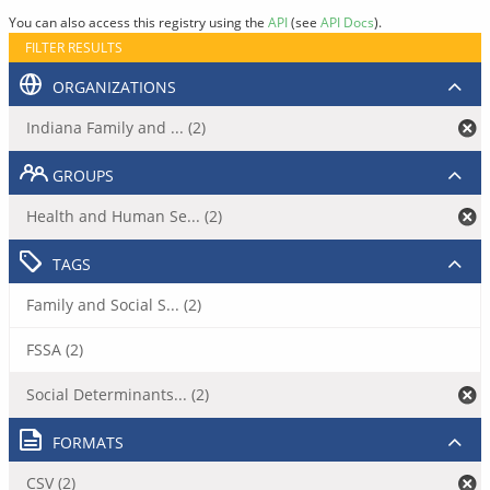
You can also access this registry using the
API
(see
API Docs
).
FILTER RESULTS
ORGANIZATIONS
Indiana Family and ... (2)
GROUPS
Health and Human Se... (2)
TAGS
Family and Social S... (2)
FSSA (2)
Social Determinants... (2)
FORMATS
CSV (2)