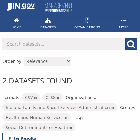
Skip
to
content
HOME
DATASETS
ORGANIZATIONS
MORE
Order by
2 DATASETS FOUND
Formats:
CSV
XLSX
Organizations:
Indiana Family and Social Services Administration
Groups:
Health and Human Services
Tags:
Social Determinants of Health
Filter Results