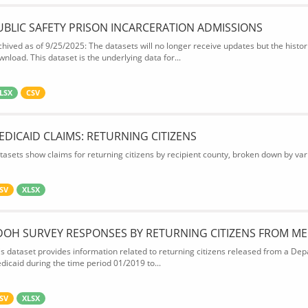
UBLIC SAFETY PRISON INCARCERATION ADMISSIONS
chived as of 9/25/2025: The datasets will no longer receive updates but the historic
wnload. This dataset is the underlying data for...
LSX
CSV
EDICAID CLAIMS: RETURNING CITIZENS
tasets show claims for returning citizens by recipient county, broken down by var
SV
XLSX
DOH SURVEY RESPONSES BY RETURNING CITIZENS FROM ME
is dataset provides information related to returning citizens released from a Depa
dicaid during the time period 01/2019 to...
SV
XLSX