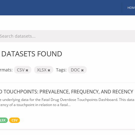
HOM
 DATASETS FOUND
rmats:
CSV
XLSX
Tags:
DOC
D TOUCHPOINTS: PREVALENCE, FREQUENCY, AND RECENCY
e underlying data for the Fatal Drug Overdose Touchpoints Dashboard. This data 
ency of a touchpoint in relation to a fatal...
LSX
CSV