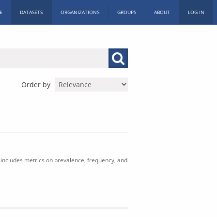
E
DATASETS
ORGANIZATIONS
GROUPS
ABOUT
LOG IN
Order by
includes metrics on prevalence, frequency, and