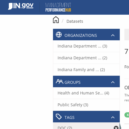
Skip
to
content
Datasets
ORGANIZATIONS
Indiana Department ... (3)
7
Indiana Department ... (2)
Fo
Indiana Family and ... (2)
GROUPS
O
Health and Human Se... (4)
Th
rec
Public Safety (3)
X
TAGS
DOC (7)