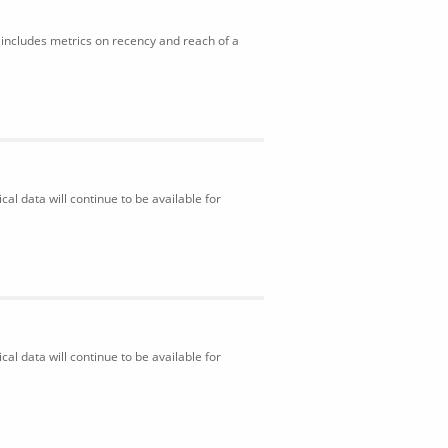
includes metrics on recency and reach of a
al data will continue to be available for
al data will continue to be available for