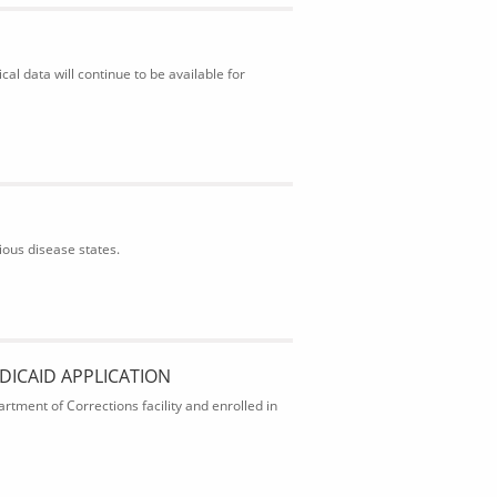
al data will continue to be available for
ious disease states.
DICAID APPLICATION
rtment of Corrections facility and enrolled in