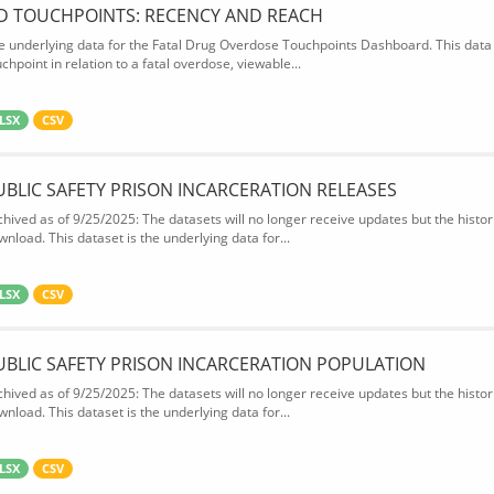
D TOUCHPOINTS: RECENCY AND REACH
e underlying data for the Fatal Drug Overdose Touchpoints Dashboard. This data 
chpoint in relation to a fatal overdose, viewable...
LSX
CSV
UBLIC SAFETY PRISON INCARCERATION RELEASES
chived as of 9/25/2025: The datasets will no longer receive updates but the historic
wnload. This dataset is the underlying data for...
LSX
CSV
UBLIC SAFETY PRISON INCARCERATION POPULATION
chived as of 9/25/2025: The datasets will no longer receive updates but the historic
wnload. This dataset is the underlying data for...
LSX
CSV