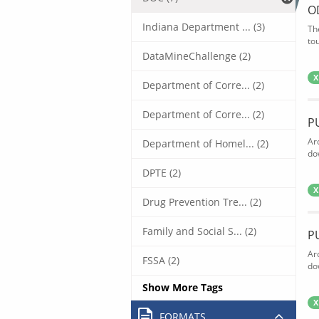
O
Indiana Department ... (3)
Th
tou
DataMineChallenge (2)
X
Department of Corre... (2)
Department of Corre... (2)
P
Ar
Department of Homel... (2)
do
DPTE (2)
X
Drug Prevention Tre... (2)
Family and Social S... (2)
P
Ar
FSSA (2)
do
Show More Tags
X
FORMATS