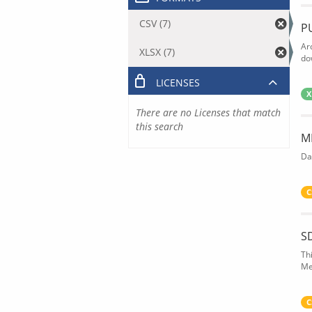
CSV (7)
P
Ar
XLSX (7)
do
LICENSES
X
There are no Licenses that match
this search
M
Da
C
S
Th
Me
C