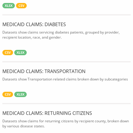
XLSX
CSV
MEDICAID CLAIMS: DIABETES
Datasets show claims servicing diabetes patients, grouped by provider,
recipient location, race, and gender.
CSV
XLSX
MEDICAID CLAIMS: TRANSPORTATION
Datasets show Transportation related claims broken down by subcategories
CSV
XLSX
MEDICAID CLAIMS: RETURNING CITIZENS
Datasets show claims for returning citizens by recipient county, broken down
by various disease states.