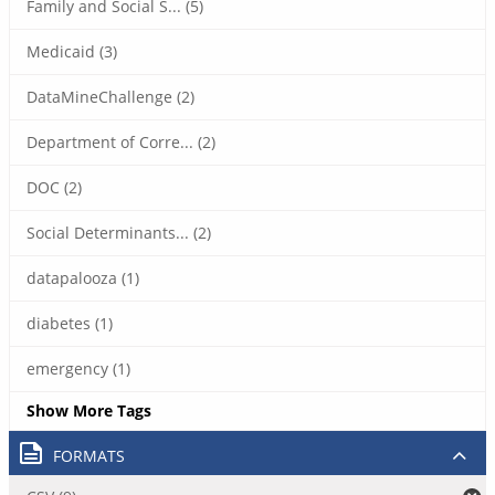
Family and Social S... (5)
Medicaid (3)
DataMineChallenge (2)
Department of Corre... (2)
DOC (2)
Social Determinants... (2)
datapalooza (1)
diabetes (1)
emergency (1)
Show More Tags
FORMATS