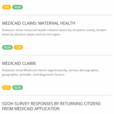
CSV
XLSX
MEDICAID CLAIMS: MATERNAL HEALTH
Datasets show maternal health-related claims by recipient county, broken
down by disease states and service types.
XLSX
CSV
MEDICAID CLAIMS
Datasets show Medicaid claims segmented by various demographic,
geographic, provider, and diagnostic factors.
CSV
XLSX
SDOH SURVEY RESPONSES BY RETURNING CITIZENS
FROM MEDICAID APPLICATION