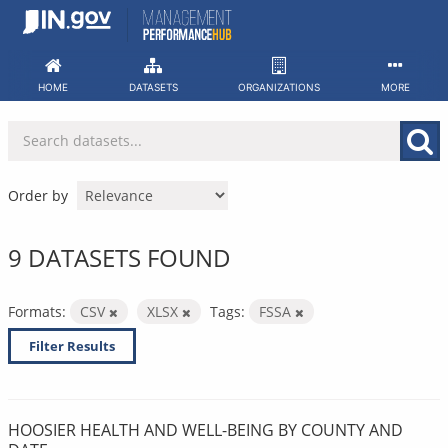
Skip
to
content
HOME
DATASETS
ORGANIZATIONS
MORE
Order by
9 DATASETS FOUND
Formats:
CSV
XLSX
Tags:
FSSA
Filter Results
HOOSIER HEALTH AND WELL-BEING BY COUNTY AND