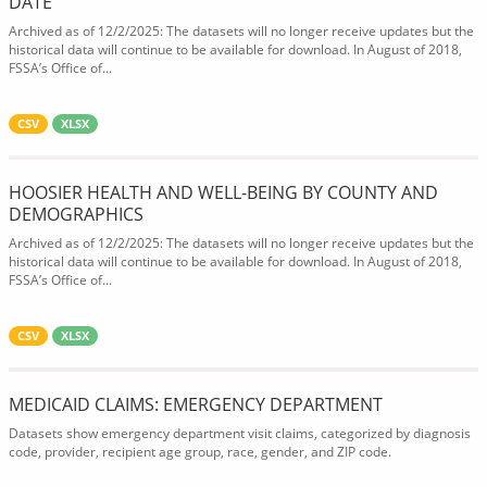
DATE
Archived as of 12/2/2025: The datasets will no longer receive updates but the
historical data will continue to be available for download. In August of 2018,
FSSA’s Office of...
CSV
XLSX
HOOSIER HEALTH AND WELL-BEING BY COUNTY AND
DEMOGRAPHICS
Archived as of 12/2/2025: The datasets will no longer receive updates but the
historical data will continue to be available for download. In August of 2018,
FSSA’s Office of...
CSV
XLSX
MEDICAID CLAIMS: EMERGENCY DEPARTMENT
Datasets show emergency department visit claims, categorized by diagnosis
code, provider, recipient age group, race, gender, and ZIP code.