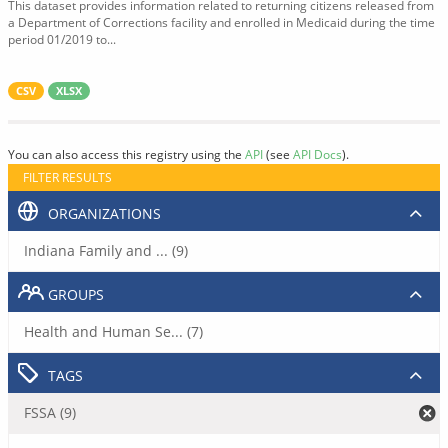
This dataset provides information related to returning citizens released from
a Department of Corrections facility and enrolled in Medicaid during the time
period 01/2019 to...
CSV
XLSX
You can also access this registry using the
API
(see
API Docs
).
FILTER RESULTS
ORGANIZATIONS
Indiana Family and ... (9)
GROUPS
Health and Human Se... (7)
TAGS
FSSA (9)