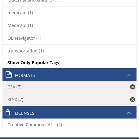
medicaid (1)
Medicaid (1)
OB Navigator (1)
transportation (1)
Show Only Popular Tags
FORMATS
CSV (7)
XLSX (7)
LICENSES
Creative Commons At... (2)