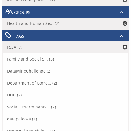
GROUPS
Health and Human Se... (7)
TAGS
FSSA (7)
Family and Social S... (5)
DataMineChallenge (2)
Department of Corre... (2)
DOC (2)
Social Determinants... (2)
datapalooza (1)
Maternal and child ... (1)