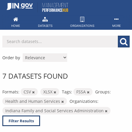
Skip
to
content
HOME
DATASETS
ORGANIZATIONS
MORE
Order by
7 DATASETS FOUND
Formats:
CSV
XLSX
Tags:
FSSA
Groups:
Health and Human Services
Organizations:
Indiana Family and Social Services Administration
Filter Results