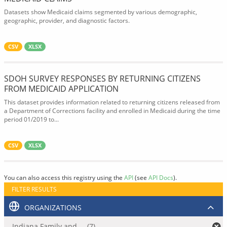
Datasets show Medicaid claims segmented by various demographic,
geographic, provider, and diagnostic factors.
CSV
XLSX
SDOH SURVEY RESPONSES BY RETURNING CITIZENS
FROM MEDICAID APPLICATION
This dataset provides information related to returning citizens released from
a Department of Corrections facility and enrolled in Medicaid during the time
period 01/2019 to...
CSV
XLSX
You can also access this registry using the
API
(see
API Docs
).
FILTER RESULTS
ORGANIZATIONS
Indiana Family and ... (7)