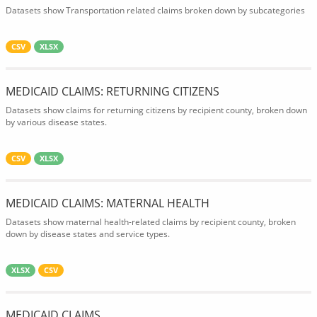
Datasets show Transportation related claims broken down by subcategories
CSV
XLSX
MEDICAID CLAIMS: RETURNING CITIZENS
Datasets show claims for returning citizens by recipient county, broken down
by various disease states.
CSV
XLSX
MEDICAID CLAIMS: MATERNAL HEALTH
Datasets show maternal health-related claims by recipient county, broken
down by disease states and service types.
XLSX
CSV
MEDICAID CLAIMS