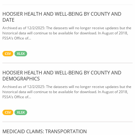
HOOSIER HEALTH AND WELL-BEING BY COUNTY AND
DATE
Archived as of 12/2/2025: The datasets will no longer receive updates but the
historical data will continue to be available for download. In August of 2018,
FSSA’s Office of...
CSV
XLSX
HOOSIER HEALTH AND WELL-BEING BY COUNTY AND
DEMOGRAPHICS
Archived as of 12/2/2025: The datasets will no longer receive updates but the
historical data will continue to be available for download. In August of 2018,
FSSA’s Office of...
CSV
XLSX
MEDICAID CLAIMS: TRANSPORTATION