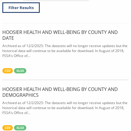
Filter Results
HOOSIER HEALTH AND WELL-BEING BY COUNTY AND
DATE
Archived as of 12/2/2025: The datasets will no longer receive updates but the
historical data will continue to be available for download. In August of 2018,
FSSA’s Office of...
CSV
XLSX
HOOSIER HEALTH AND WELL-BEING BY COUNTY AND
DEMOGRAPHICS
Archived as of 12/2/2025: The datasets will no longer receive updates but the
historical data will continue to be available for download. In August of 2018,
FSSA’s Office of...
CSV
XLSX