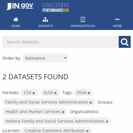
Skip
to
content
HOME
DATASETS
ORGANIZATIONS
MORE
Order by
2 DATASETS FOUND
Formats:
CSV
XLSX
Tags:
FSSA
Family and Social Services Administration
Groups:
Health and Human Services
Organizations:
Indiana Family and Social Services Administration
Licenses:
Creative Commons Attribution