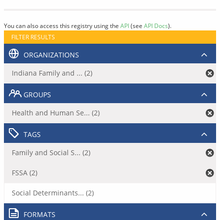
You can also access this registry using the
API
(see
API Docs
).
FILTER RESULTS
ORGANIZATIONS
Indiana Family and ... (2)
GROUPS
Health and Human Se... (2)
TAGS
Family and Social S... (2)
FSSA (2)
Social Determinants... (2)
FORMATS