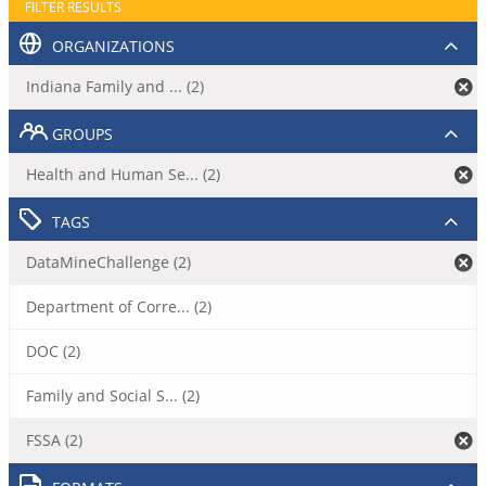
FILTER RESULTS
ORGANIZATIONS
Indiana Family and ... (2)
GROUPS
Health and Human Se... (2)
TAGS
DataMineChallenge (2)
Department of Corre... (2)
DOC (2)
Family and Social S... (2)
FSSA (2)