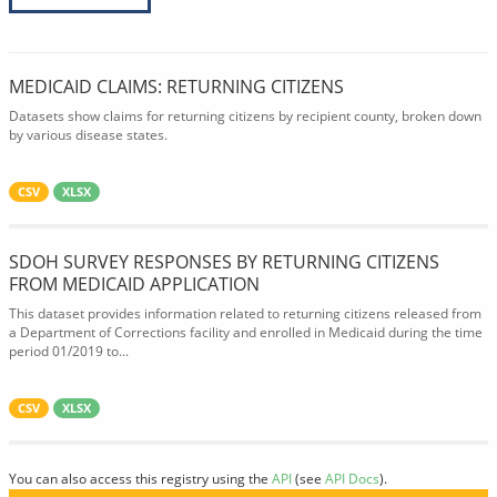
MEDICAID CLAIMS: RETURNING CITIZENS
Datasets show claims for returning citizens by recipient county, broken down
by various disease states.
CSV
XLSX
SDOH SURVEY RESPONSES BY RETURNING CITIZENS
FROM MEDICAID APPLICATION
This dataset provides information related to returning citizens released from
a Department of Corrections facility and enrolled in Medicaid during the time
period 01/2019 to...
CSV
XLSX
You can also access this registry using the
API
(see
API Docs
).