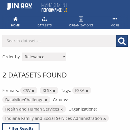
Skip
to
content
HOME
DATASETS
ORGANIZATIONS
MORE
Order by
2 DATASETS FOUND
Formats:
CSV
XLSX
Tags:
FSSA
DataMineChallenge
Groups:
Health and Human Services
Organizations:
Indiana Family and Social Services Administration
Filter Results