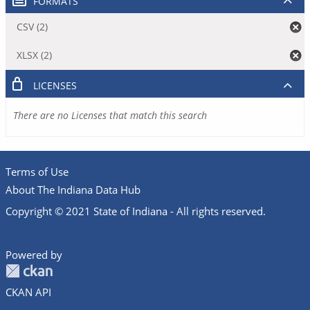
FORMATS
CSV (2)
XLSX (2)
LICENSES
There are no Licenses that match this search
Terms of Use
About The Indiana Data Hub
Copyright © 2021 State of Indiana - All rights reserved.
Powered by
CKAN API