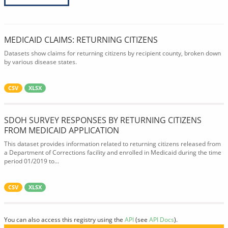
MEDICAID CLAIMS: RETURNING CITIZENS
Datasets show claims for returning citizens by recipient county, broken down
by various disease states.
CSV
XLSX
SDOH SURVEY RESPONSES BY RETURNING CITIZENS
FROM MEDICAID APPLICATION
This dataset provides information related to returning citizens released from
a Department of Corrections facility and enrolled in Medicaid during the time
period 01/2019 to...
CSV
XLSX
You can also access this registry using the
API
(see
API Docs
).