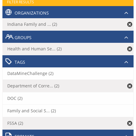
FILTER RESULTS
ORGANIZATIONS
Indiana Family and ... (2)
GROUPS
Health and Human Se... (2)
TAGS
DataMineChallenge (2)
Department of Corre... (2)
DOC (2)
Family and Social S... (2)
FSSA (2)