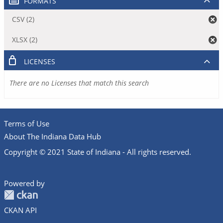
FORMATS
CSV (2)
XLSX (2)
LICENSES
There are no Licenses that match this search
Terms of Use
About The Indiana Data Hub
Copyright © 2021 State of Indiana - All rights reserved.
Powered by
CKAN API