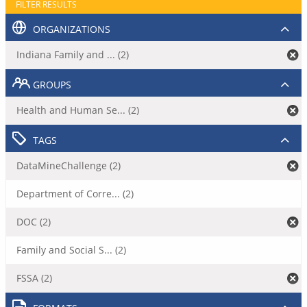
FILTER RESULTS
ORGANIZATIONS
Indiana Family and ... (2)
GROUPS
Health and Human Se... (2)
TAGS
DataMineChallenge (2)
Department of Corre... (2)
DOC (2)
Family and Social S... (2)
FSSA (2)