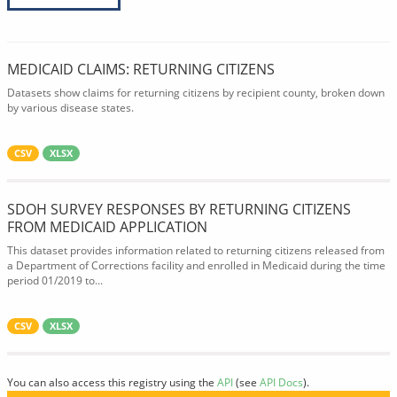
MEDICAID CLAIMS: RETURNING CITIZENS
Datasets show claims for returning citizens by recipient county, broken down
by various disease states.
CSV
XLSX
SDOH SURVEY RESPONSES BY RETURNING CITIZENS
FROM MEDICAID APPLICATION
This dataset provides information related to returning citizens released from
a Department of Corrections facility and enrolled in Medicaid during the time
period 01/2019 to...
CSV
XLSX
You can also access this registry using the
API
(see
API Docs
).