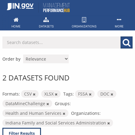
Skip
to
content
HOME
DATASETS
ORGANIZATIONS
MORE
Order by
2 DATASETS FOUND
Formats:
CSV
XLSX
Tags:
FSSA
DOC
DataMineChallenge
Groups:
Health and Human Services
Organizations:
Indiana Family and Social Services Administration
Filter Results