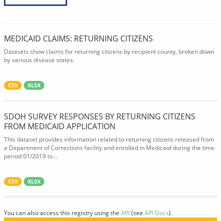
MEDICAID CLAIMS: RETURNING CITIZENS
Datasets show claims for returning citizens by recipient county, broken down
by various disease states.
CSV
XLSX
SDOH SURVEY RESPONSES BY RETURNING CITIZENS
FROM MEDICAID APPLICATION
This dataset provides information related to returning citizens released from
a Department of Corrections facility and enrolled in Medicaid during the time
period 01/2019 to...
CSV
XLSX
You can also access this registry using the
API
(see
API Docs
).