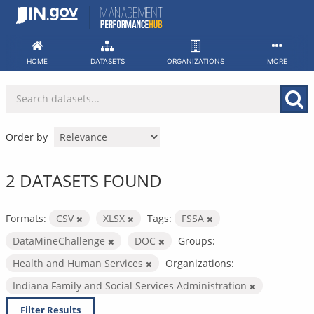
Skip
to
content
HOME
DATASETS
ORGANIZATIONS
MORE
Order by
2 DATASETS FOUND
Formats:
CSV
XLSX
Tags:
FSSA
DataMineChallenge
DOC
Groups:
Health and Human Services
Organizations:
Indiana Family and Social Services Administration
Filter Results