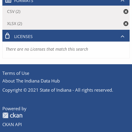
FORMATS
CSV (2)
XLSX (2)
LICENSES
There are no Licenses that match this search
Terms of Use
About The Indiana Data Hub
Copyright © 2021 State of Indiana - All rights reserved.
Powered by
CKAN API