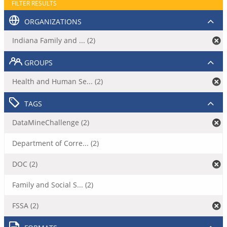
FILTER RESULTS
ORGANIZATIONS
Indiana Family and ... (2)
GROUPS
Health and Human Se... (2)
TAGS
DataMineChallenge (2)
Department of Corre... (2)
DOC (2)
Family and Social S... (2)
FSSA (2)