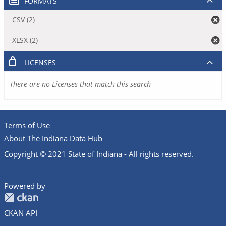
FORMATS
CSV (2)
XLSX (2)
LICENSES
There are no Licenses that match this search
Terms of Use
About The Indiana Data Hub
Copyright © 2021 State of Indiana - All rights reserved.
Powered by
CKAN API