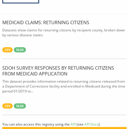
MEDICAID CLAIMS: RETURNING CITIZENS
Datasets show claims for returning citizens by recipient county, broken down
by various disease states.
CSV
XLSX
SDOH SURVEY RESPONSES BY RETURNING CITIZENS
FROM MEDICAID APPLICATION
This dataset provides information related to returning citizens released from
a Department of Corrections facility and enrolled in Medicaid during the time
period 01/2019 to...
CSV
XLSX
You can also access this registry using the
API
(see
API Docs
).