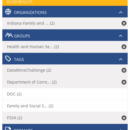
FILTER RESULTS
ORGANIZATIONS
Indiana Family and ... (2)
GROUPS
Health and Human Se... (2)
TAGS
DataMineChallenge (2)
Department of Corre... (2)
DOC (2)
Family and Social S... (2)
FSSA (2)