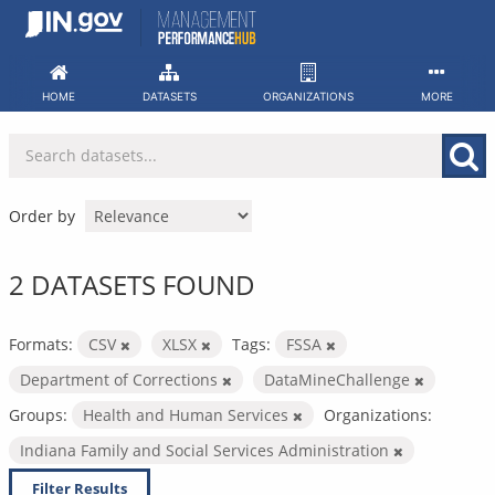
Skip
to
content
HOME
DATASETS
ORGANIZATIONS
MORE
Order by
2 DATASETS FOUND
Formats:
CSV
XLSX
Tags:
FSSA
Department of Corrections
DataMineChallenge
Groups:
Health and Human Services
Organizations:
Indiana Family and Social Services Administration
Filter Results