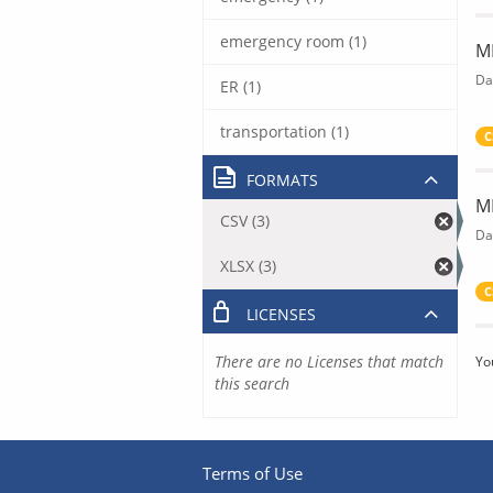
emergency room (1)
M
Da
ER (1)
transportation (1)
C
FORMATS
M
CSV (3)
Da
XLSX (3)
C
LICENSES
There are no Licenses that match
Yo
this search
Terms of Use