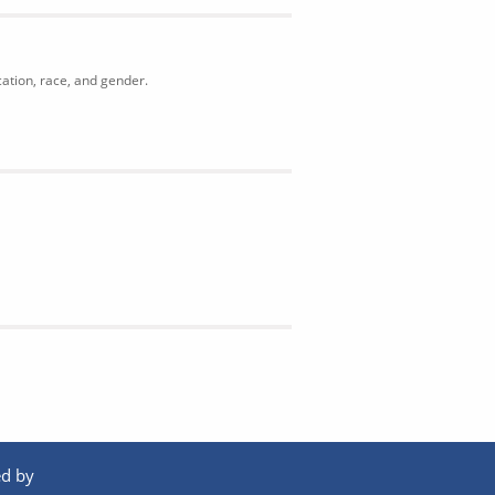
cation, race, and gender.
d by