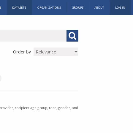
E
DATASETS
ORGANIZATIONS
GROUPS
ABOUT
LOG IN
Order by
rovider, recipient age group, race, gender, and