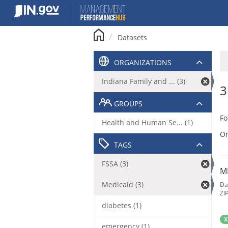
Skip
to
content
Datasets
ORGANIZATIONS
Indiana Family and ... (3)
3
GROUPS
Fo
Health and Human Se... (1)
Or
TAGS
FSSA (3)
M
Medicaid (3)
Da
ZI
diabetes (1)
X
emergency (1)