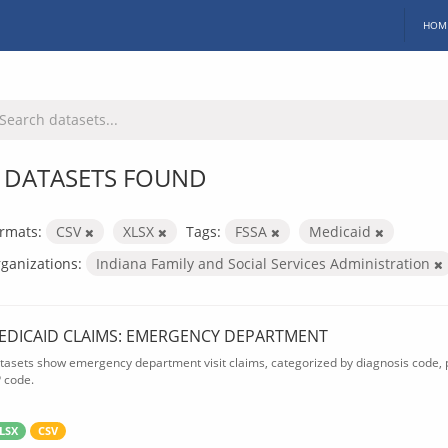
HOM
 DATASETS FOUND
rmats:
CSV
XLSX
Tags:
FSSA
Medicaid
ganizations:
Indiana Family and Social Services Administration
EDICAID CLAIMS: EMERGENCY DEPARTMENT
tasets show emergency department visit claims, categorized by diagnosis code, p
P code.
LSX
CSV