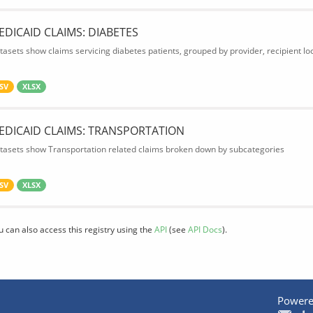
EDICAID CLAIMS: DIABETES
tasets show claims servicing diabetes patients, grouped by provider, recipient lo
SV
XLSX
EDICAID CLAIMS: TRANSPORTATION
tasets show Transportation related claims broken down by subcategories
SV
XLSX
u can also access this registry using the
API
(see
API Docs
).
Powere