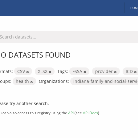
HOM
O DATASETS FOUND
rmats:
CSV
XLSX
Tags:
FSSA
provider
ICD
oups:
health
Organizations:
indiana-family-and-social-serv
ease try another search.
u can also access this registry using the
API
(see
API Docs
).