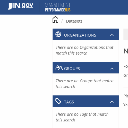
Skip
to
content
Datasets
ORGANIZATIONS
There are no Organizations that
N
match this search
Fo
GROUPS
Gr
There are no Groups that match
this search
Pl
TAGS
Yo
There are no Tags that match
this search