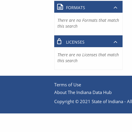
FORMATS
There are no Formats that match
this search
LICENSES
There are no Licenses that match
this search
Terms of Use
About The Indiana Data Hub
Copyright © 2021 State of Indiana - All