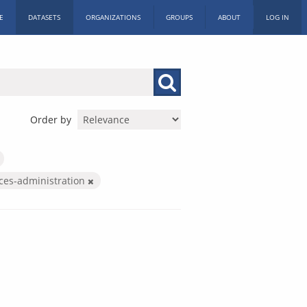
E
DATASETS
ORGANIZATIONS
GROUPS
ABOUT
LOG IN
Order by
ices-administration