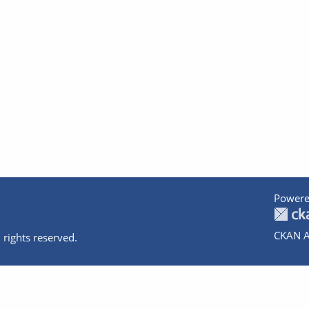
Powere
CKAN A
 rights reserved.