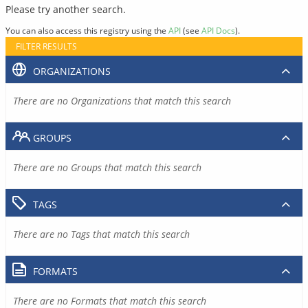
Please try another search.
You can also access this registry using the
API
(see
API Docs
).
FILTER RESULTS
ORGANIZATIONS
There are no Organizations that match this search
GROUPS
There are no Groups that match this search
TAGS
There are no Tags that match this search
FORMATS
There are no Formats that match this search