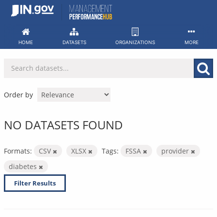
Skip
to
content
HOME
DATASETS
ORGANIZATIONS
MORE
Order by
NO DATASETS FOUND
Formats:
CSV
XLSX
Tags:
FSSA
provider
diabetes
Filter Results