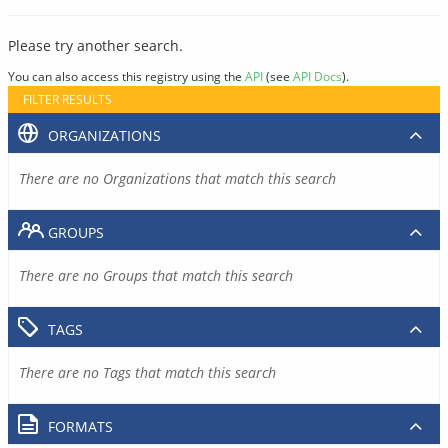
Please try another search.
You can also access this registry using the
API
(see
API Docs
).
FILTER RESULTS
ORGANIZATIONS
There are no Organizations that match this search
GROUPS
There are no Groups that match this search
TAGS
There are no Tags that match this search
FORMATS