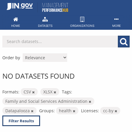
Skip
to
content
HOME
DATASETS
ORGANIZATIONS
MORE
Order by
NO DATASETS FOUND
Formats:
CSV
XLSX
Tags:
Family and Social Services Administration
Datapalooza
Groups:
health
Licenses:
cc-by
Filter Results