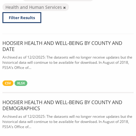
Health and Human Services
Filter Results
HOOSIER HEALTH AND WELL-BEING BY COUNTY AND
DATE
Archived as of 12/2/2025: The datasets will no longer receive updates but the
historical data will continue to be available for download. In August of 2018,
FSSA’s Office of...
CSV
XLSX
HOOSIER HEALTH AND WELL-BEING BY COUNTY AND
DEMOGRAPHICS
Archived as of 12/2/2025: The datasets will no longer receive updates but the
historical data will continue to be available for download. In August of 2018,
FSSA’s Office of...