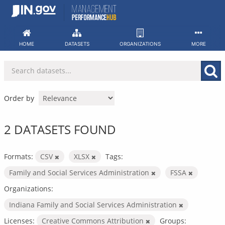
Skip
to
content
HOME
DATASETS
ORGANIZATIONS
MORE
Order by
2 DATASETS FOUND
Formats:
CSV
XLSX
Tags:
Family and Social Services Administration
FSSA
Organizations:
Indiana Family and Social Services Administration
Licenses:
Creative Commons Attribution
Groups: