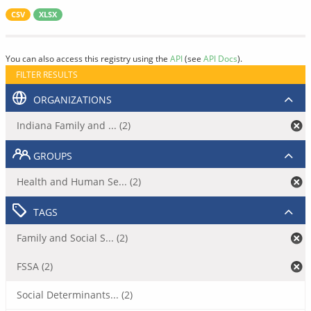
CSV
XLSX
You can also access this registry using the
API
(see
API Docs
).
FILTER RESULTS
ORGANIZATIONS
Indiana Family and ... (2)
GROUPS
Health and Human Se... (2)
TAGS
Family and Social S... (2)
FSSA (2)
Social Determinants... (2)