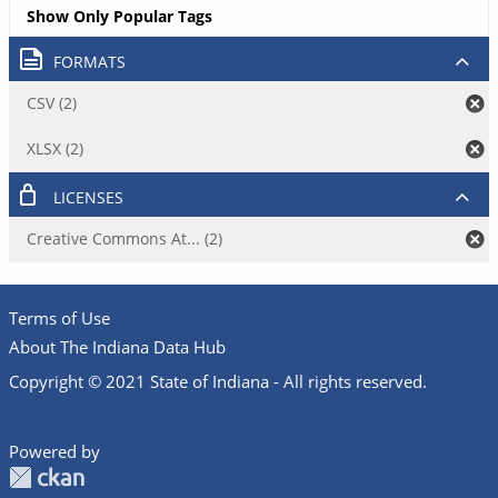
Show Only Popular Tags
FORMATS
CSV (2)
XLSX (2)
LICENSES
Creative Commons At... (2)
Terms of Use
About The Indiana Data Hub
Copyright © 2021 State of Indiana - All rights reserved.
Powered by