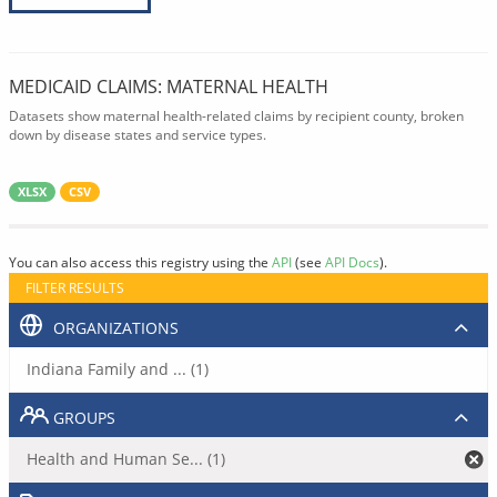
MEDICAID CLAIMS: MATERNAL HEALTH
Datasets show maternal health-related claims by recipient county, broken
down by disease states and service types.
XLSX
CSV
You can also access this registry using the
API
(see
API Docs
).
FILTER RESULTS
ORGANIZATIONS
Indiana Family and ... (1)
GROUPS
Health and Human Se... (1)