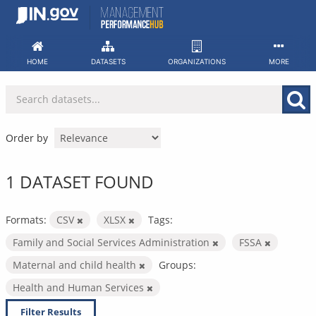
Skip
to
content
HOME
DATASETS
ORGANIZATIONS
MORE
Order by
1 DATASET FOUND
Formats:
CSV
XLSX
Tags:
Family and Social Services Administration
FSSA
Maternal and child health
Groups:
Health and Human Services
Filter Results