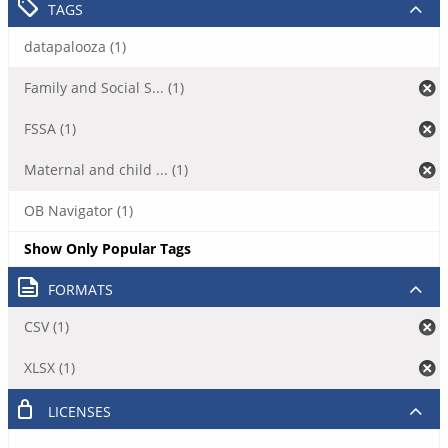
TAGS
datapalooza (1)
Family and Social S... (1)
FSSA (1)
Maternal and child ... (1)
OB Navigator (1)
Show Only Popular Tags
FORMATS
CSV (1)
XLSX (1)
LICENSES