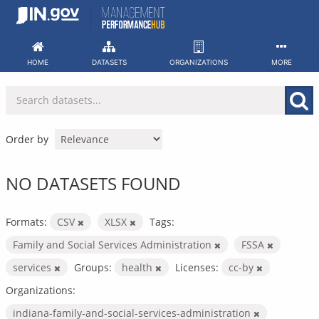
Skip
to
content
HOME
DATASETS
ORGANIZATIONS
MORE
Order by
NO DATASETS FOUND
Formats:
CSV
XLSX
Tags:
Family and Social Services Administration
FSSA
services
Groups:
health
Licenses:
cc-by
Organizations:
indiana-family-and-social-services-administration