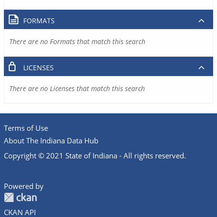
FORMATS
There are no Formats that match this search
LICENSES
There are no Licenses that match this search
Terms of Use
About The Indiana Data Hub
Copyright © 2021 State of Indiana - All rights reserved.
Powered by
CKAN API