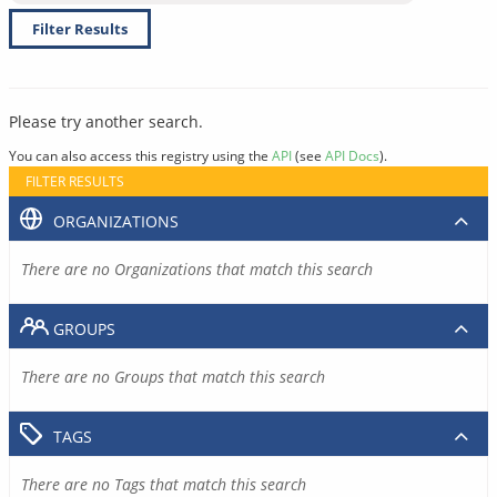
Filter Results
Please try another search.
You can also access this registry using the
API
(see
API Docs
).
FILTER RESULTS
ORGANIZATIONS
There are no Organizations that match this search
GROUPS
There are no Groups that match this search
TAGS
There are no Tags that match this search