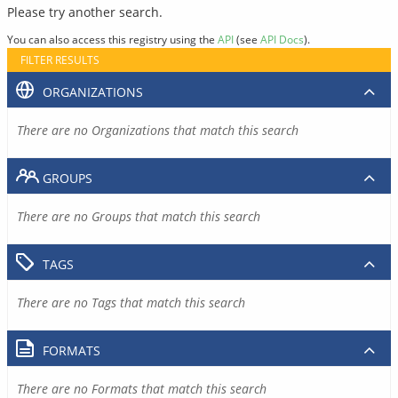
Please try another search.
You can also access this registry using the
API
(see
API Docs
).
FILTER RESULTS
ORGANIZATIONS
There are no Organizations that match this search
GROUPS
There are no Groups that match this search
TAGS
There are no Tags that match this search
FORMATS
There are no Formats that match this search