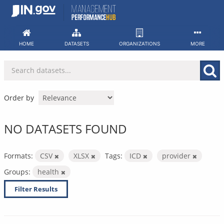
Skip
to
content
HOME
DATASETS
ORGANIZATIONS
MORE
Order by
NO DATASETS FOUND
Formats:
CSV
XLSX
Tags:
ICD
provider
Groups:
health
Filter Results