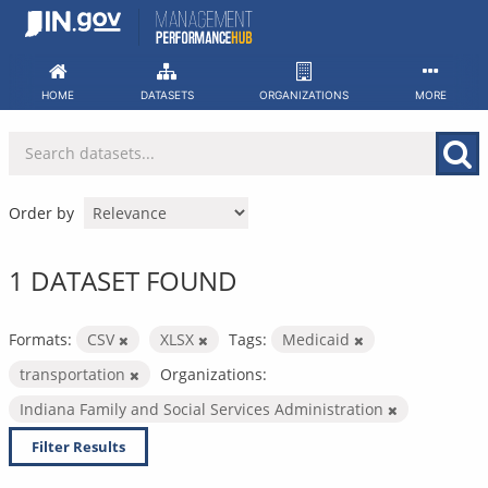
Skip
to
content
HOME
DATASETS
ORGANIZATIONS
MORE
Order by
1 DATASET FOUND
Formats:
CSV
XLSX
Tags:
Medicaid
transportation
Organizations:
Indiana Family and Social Services Administration
Filter Results