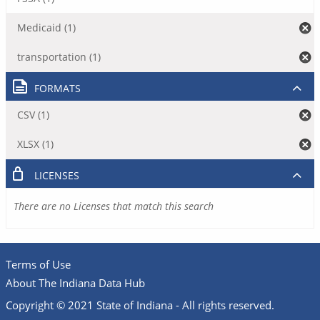
Medicaid (1)
transportation (1)
FORMATS
CSV (1)
XLSX (1)
LICENSES
There are no Licenses that match this search
Terms of Use
About The Indiana Data Hub
Copyright © 2021 State of Indiana - All rights reserved.