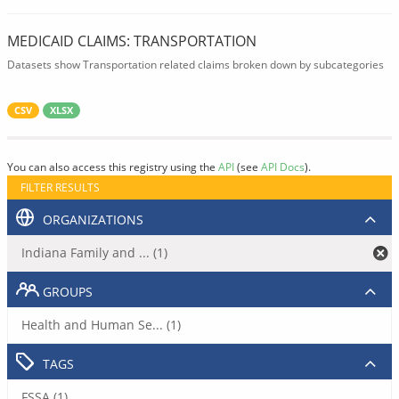
MEDICAID CLAIMS: TRANSPORTATION
Datasets show Transportation related claims broken down by subcategories
CSV
XLSX
You can also access this registry using the
API
(see
API Docs
).
FILTER RESULTS
ORGANIZATIONS
Indiana Family and ... (1)
GROUPS
Health and Human Se... (1)
TAGS
FSSA (1)