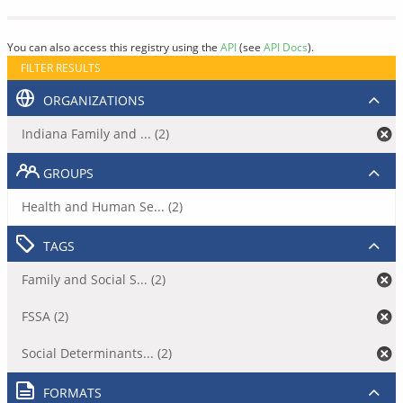
You can also access this registry using the
API
(see
API Docs
).
FILTER RESULTS
ORGANIZATIONS
Indiana Family and ... (2)
GROUPS
Health and Human Se... (2)
TAGS
Family and Social S... (2)
FSSA (2)
Social Determinants... (2)
FORMATS