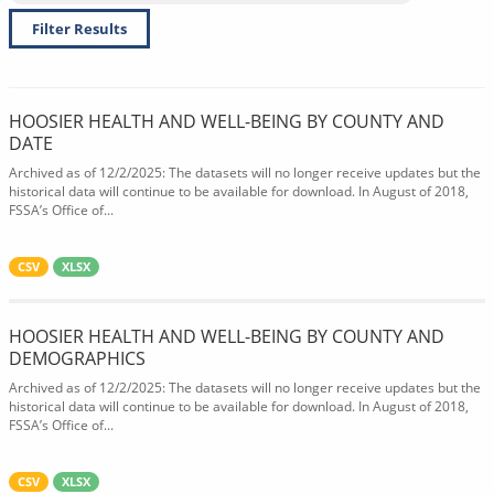
Filter Results
HOOSIER HEALTH AND WELL-BEING BY COUNTY AND
DATE
Archived as of 12/2/2025: The datasets will no longer receive updates but the
historical data will continue to be available for download. In August of 2018,
FSSA’s Office of...
CSV
XLSX
HOOSIER HEALTH AND WELL-BEING BY COUNTY AND
DEMOGRAPHICS
Archived as of 12/2/2025: The datasets will no longer receive updates but the
historical data will continue to be available for download. In August of 2018,
FSSA’s Office of...
CSV
XLSX