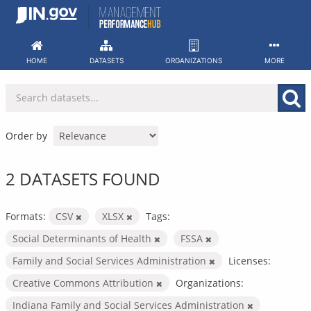
Skip
to
content
HOME
DATASETS
ORGANIZATIONS
MORE
Order by
2 DATASETS FOUND
Formats:
CSV
XLSX
Tags:
Social Determinants of Health
FSSA
Family and Social Services Administration
Licenses:
Creative Commons Attribution
Organizations:
Indiana Family and Social Services Administration