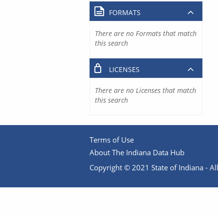
FORMATS
There are no Formats that match
this search
LICENSES
There are no Licenses that match
this search
Terms of Use
About The Indiana Data Hub
Copyright © 2021 State of Indiana - All