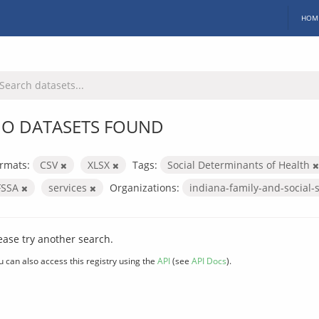
HOM
O DATASETS FOUND
rmats:
CSV
XLSX
Tags:
Social Determinants of Health
FSSA
services
Organizations:
indiana-family-and-social-
ease try another search.
u can also access this registry using the
API
(see
API Docs
).