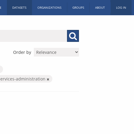
E
DATASETS
ORGANIZATIONS
GROUPS
ABOUT
LOG IN
Order by
services-administration