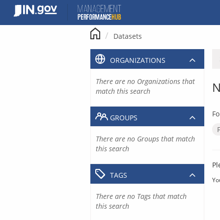
Skip
to
content
Datasets
ORGANIZATIONS
There are no Organizations that
N
match this search
Fo
GROUPS
There are no Groups that match
this search
Pl
TAGS
Yo
There are no Tags that match
this search