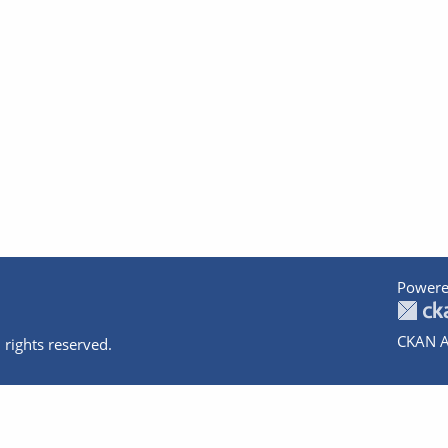
Powere
CKAN A
 rights reserved.