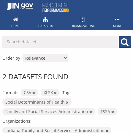
Skip
to
content
HOME
DATASETS
ORGANIZATIONS
MORE
Order by
2 DATASETS FOUND
Formats:
CSV
XLSX
Tags:
Social Determinants of Health
Family and Social Services Administration
FSSA
Organizations:
Indiana Family and Social Services Administration