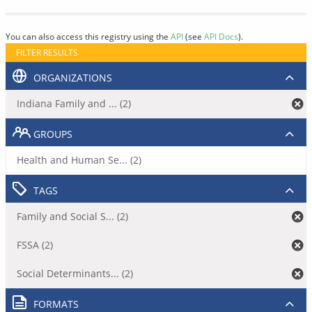
You can also access this registry using the
API
(see
API Docs
).
FILTER RESULTS
ORGANIZATIONS
Indiana Family and ... (2)
GROUPS
Health and Human Se... (2)
TAGS
Family and Social S... (2)
FSSA (2)
Social Determinants... (2)
FORMATS