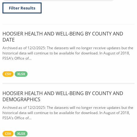
Filter Results
HOOSIER HEALTH AND WELL-BEING BY COUNTY AND
DATE
Archived as of 12/2/2025: The datasets will no longer receive updates but the
historical data will continue to be available for download. In August of 2018,
FSSA’s Office of...
CSV
XLSX
HOOSIER HEALTH AND WELL-BEING BY COUNTY AND
DEMOGRAPHICS
Archived as of 12/2/2025: The datasets will no longer receive updates but the
historical data will continue to be available for download. In August of 2018,
FSSA’s Office of...
CSV
XLSX