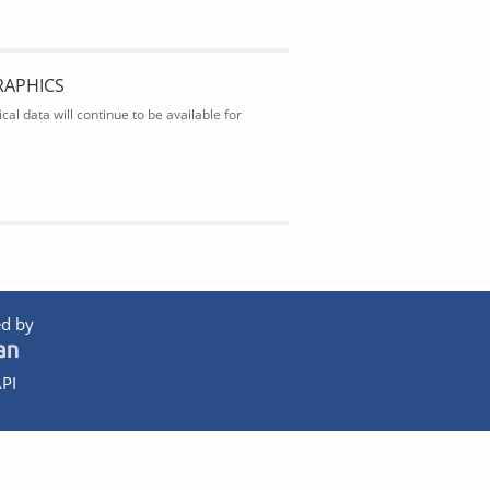
RAPHICS
al data will continue to be available for
d by
PI