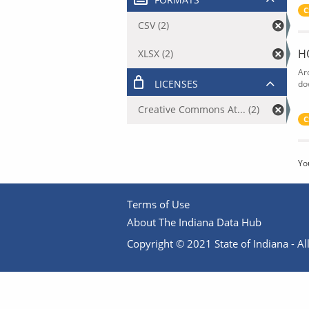
C
CSV (2)
H
XLSX (2)
Ar
LICENSES
do
Creative Commons At... (2)
C
Yo
Terms of Use
About The Indiana Data Hub
Copyright © 2021 State of Indiana - All