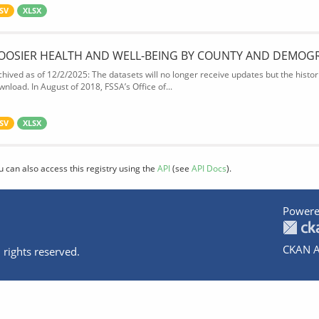
SV
XLSX
OOSIER HEALTH AND WELL-BEING BY COUNTY AND DEMOG
chived as of 12/2/2025: The datasets will no longer receive updates but the historic
wnload. In August of 2018, FSSA’s Office of...
SV
XLSX
u can also access this registry using the
API
(see
API Docs
).
Powere
CKAN A
 rights reserved.