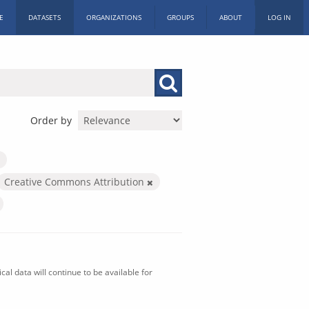
E
DATASETS
ORGANIZATIONS
GROUPS
ABOUT
LOG IN
Order by
Creative Commons Attribution
al data will continue to be available for