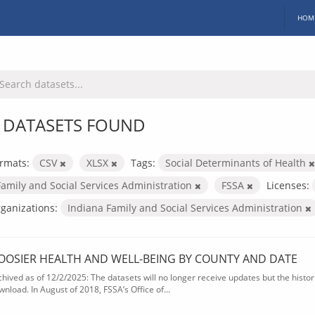
HOM
 DATASETS FOUND
rmats:
CSV
XLSX
Tags:
Social Determinants of Health
Family and Social Services Administration
FSSA
Licenses:
ganizations:
Indiana Family and Social Services Administration
OOSIER HEALTH AND WELL-BEING BY COUNTY AND DATE
chived as of 12/2/2025: The datasets will no longer receive updates but the historic
wnload. In August of 2018, FSSA’s Office of...