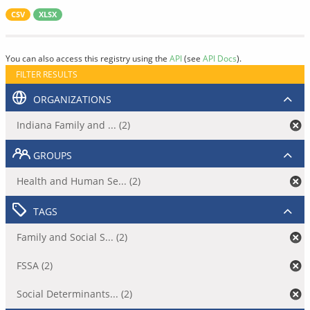
CSV
XLSX
You can also access this registry using the
API
(see
API Docs
).
FILTER RESULTS
ORGANIZATIONS
Indiana Family and ... (2)
GROUPS
Health and Human Se... (2)
TAGS
Family and Social S... (2)
FSSA (2)
Social Determinants... (2)