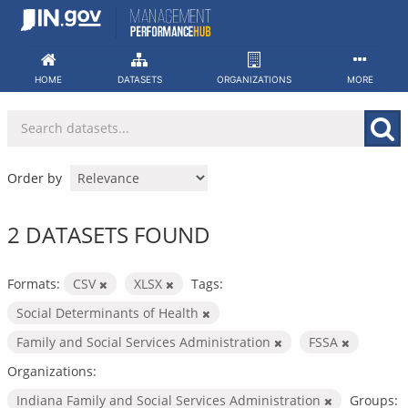
Skip
to
content
HOME
DATASETS
ORGANIZATIONS
MORE
Order by
2 DATASETS FOUND
Formats:
CSV
XLSX
Tags:
Social Determinants of Health
Family and Social Services Administration
FSSA
Organizations:
Indiana Family and Social Services Administration
Groups: