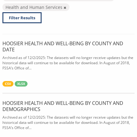
Health and Human Services
Filter Results
HOOSIER HEALTH AND WELL-BEING BY COUNTY AND
DATE
Archived as of 12/2/2025: The datasets will no longer receive updates but the
historical data will continue to be available for download. In August of 2018,
FSSA’s Office of...
CSV
XLSX
HOOSIER HEALTH AND WELL-BEING BY COUNTY AND
DEMOGRAPHICS
Archived as of 12/2/2025: The datasets will no longer receive updates but the
historical data will continue to be available for download. In August of 2018,
FSSA’s Office of...