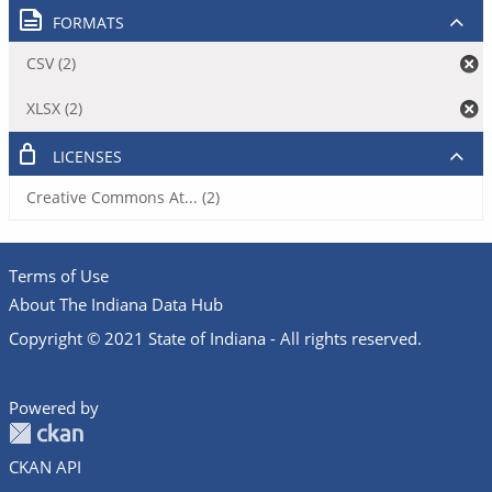
FORMATS
CSV (2)
XLSX (2)
LICENSES
Creative Commons At... (2)
Terms of Use
About The Indiana Data Hub
Copyright © 2021 State of Indiana - All rights reserved.
Powered by
CKAN API